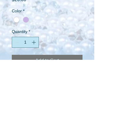
Color
*
Quantity
*
Add to Cart
I'm a product description. I'm a great 
place to add more details about your 
product such as sizing, material, care 
instructions and cleaning instructions.
PRODUCT INFO
I'm a product detail. I'm a great place