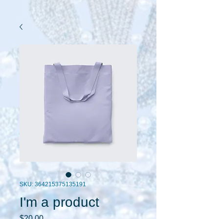
SKU: 364215375135191
I'm a product
Price
$20.00