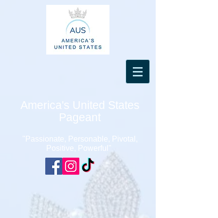
America's United States
Pageant
"Passionate, Personable, Pivotal,
Positive, Powerful"